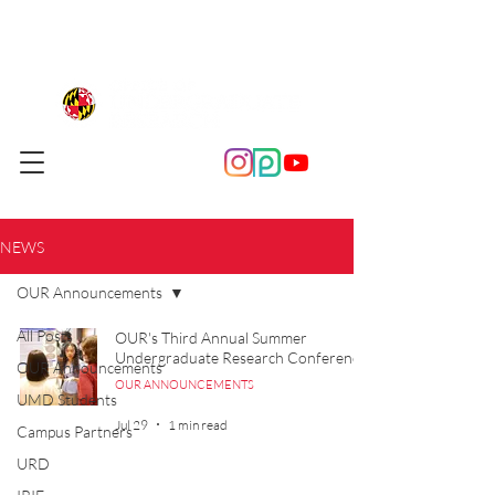
NEWS
OUR Announcements
All Posts
OUR's Third Annual Summer
Undergraduate Research Conference
OUR Announcements
OUR ANNOUNCEMENTS
UMD Students
Jul 29
1 min read
Campus Partners
URD