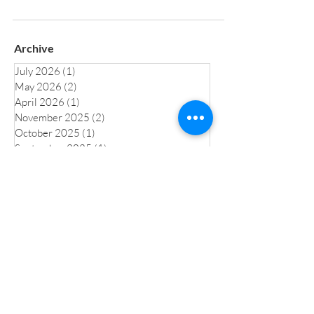
Archive
July 2026
(1)
1 post
May 2026
(2)
2 posts
April 2026
(1)
1 post
November 2025
(2)
2 posts
October 2025
(1)
1 post
September 2025
(1)
1 post
July 2025
(1)
1 post
June 2025
(1)
1 post