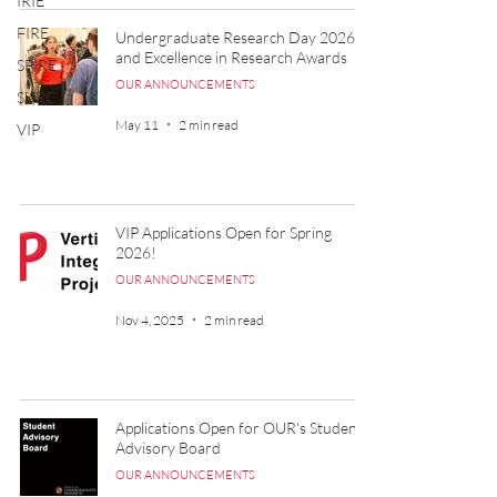
IRIE
FIRE
Undergraduate Research Day 2026
and Excellence in Research Awards
SPIRE
OUR ANNOUNCEMENTS
SURC
May 11
2 min read
VIP
VIP Applications Open for Spring
2026!
OUR ANNOUNCEMENTS
Nov 4, 2025
2 min read
Applications Open for OUR's Student
Advisory Board
OUR ANNOUNCEMENTS