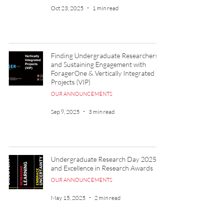
Oct 23, 2025
1 min read
Finding Undergraduate Researchers
and Sustaining Engagement with
ForagerOne & Vertically Integrated
Projects (VIP)
OUR ANNOUNCEMENTS
Sep 9, 2025
3 min read
Undergraduate Research Day 2025
and Excellence in Research Awards
OUR ANNOUNCEMENTS
May 15, 2025
2 min read