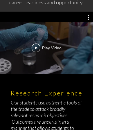
career readiness and opportunity.
Play Video
Research Experience
Our students use authentic tools of
the trade to attack broadly
relevant research objectives.
Outcomes are uncertain in a
manner that allows students to