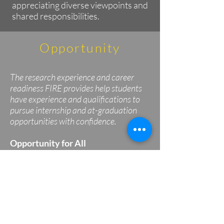
appreciating diverse viewpoints and
shared responsibilities.
Opportunity
The research experience and career
readiness FIRE provides help students
have experience and qualifications to
pursue internship and at-graduation
opportunities with confidence.
Opportunity for All
FIRE welcomes students of all
backgrounds and levels of previous
experience.
Confidence in Next Steps
The research experience and
professional development FIRE