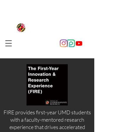
FIRE provides first-year UMD students
with a faculty-mentored research
experience that drives accelerated