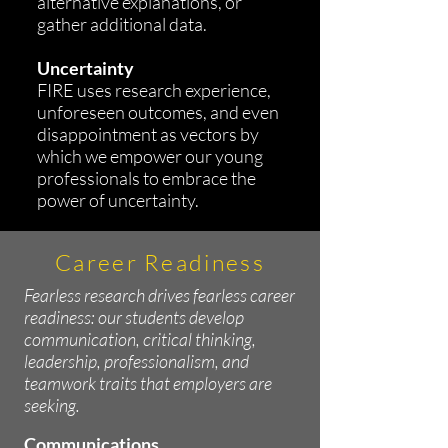
alternative explanations, or
gather additional data.
Uncertainty
FIRE uses research experience,
unforeseen outcomes, and even
disappointment as vectors by
which we empower our young
professionals to embrace the
power of uncertainty.
Career Readiness
Fearless research drives fearless career
readiness: our students develop
communication, critical thinking,
leadership, professionalism, and
teamwork traits that employers are
seeking.
Communications