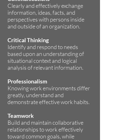
Clearly and effectively exchange
information, ideas, facts, and
perspectives with persons inside
and outside of an organization.
Critical Thinking
Identify and respond to needs
based upon an understanding of
situational context and logical
analysis of relevant information.
Professionalism
Knowing work environments differ
greatly, understand and
demonstrate effective work habits.
Teamwork
Build and maintain collaborative
relationships to work effectively
toward common goals, while