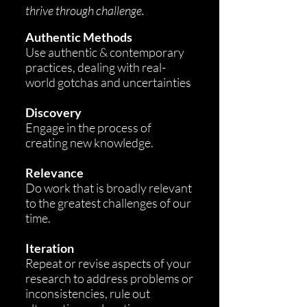
thrive through challenge.
A
uthentic Methods
Use authentic & contemporary
practices, dealing with real-
world gotchas and uncertainties
Discovery
Engage in the process of
creating new knowledge.
Relevance
Do work that is broadly relevant
to the greatest challenges of our
time.
Iteration
Repeat or revise aspects of your
research to address problems or
inconsistencies, rule out