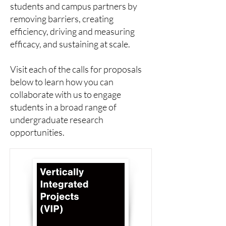
students and campus partners by
removing barriers, creating
efficiency, driving and measuring
efficacy, and sustaining at scale.
Visit each of the calls for proposals
below to learn how you can
collaborate with us to engage
students in a broad range of
undergraduate research
opportunities.