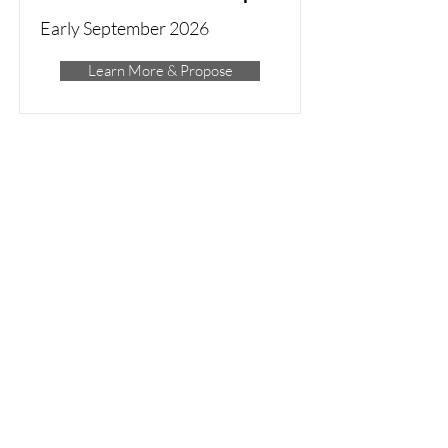
Early September 2026
Learn More & Propose