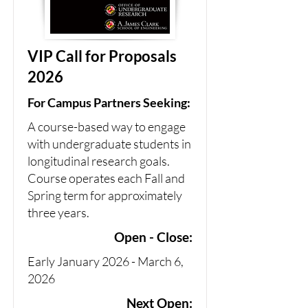
VIP Call for Proposals
2026
For Campus Partners Seeking:
A course-based way to engage
with undergraduate students in
longitudinal research goals.
Course operates each Fall and
Spring term for approximately
three years.
Open - Close:
Early January 2026 - March 6,
2026
Next Open: