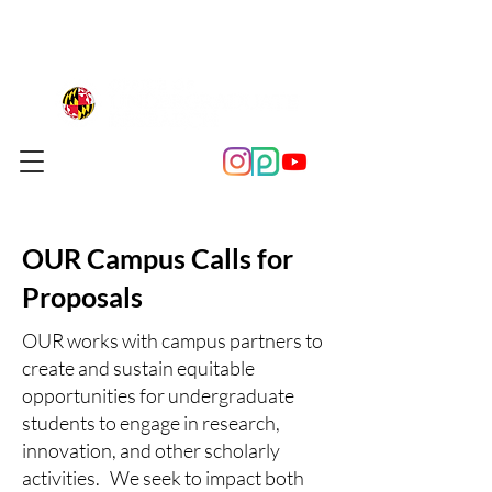
OUR Campus Calls for
Proposals
OUR works with campus partners to
create and sustain equitable
opportunities for undergraduate
students to engage in research,
innovation, and other scholarly
activities.​​ We seek to impact both