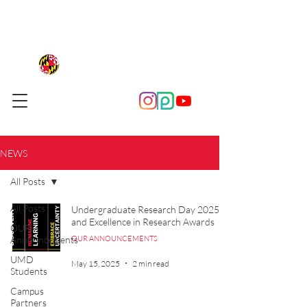
NEWS
All Posts
All Posts
Undergraduate Research Day 2025
and Excellence in Research Awards
OUR
Announcements
OUR ANNOUNCEMENTS
UMD
May 15, 2025
2 min read
Students
Campus
Partners