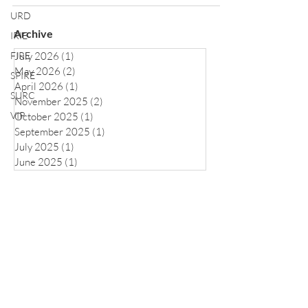
URD
Archive
IRIE
FIRE
July 2026
(1)
1 post
May 2026
(2)
2 posts
SPIRE
April 2026
(1)
1 post
SURC
November 2025
(2)
2 posts
VIP
October 2025
(1)
1 post
September 2025
(1)
1 post
July 2025
(1)
1 post
June 2025
(1)
1 post