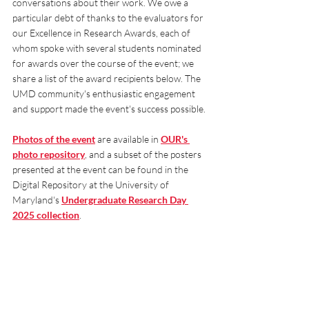
conversations about their work. We owe a 
particular debt of thanks to the evaluators for 
our Excellence in Research Awards, each of 
whom spoke with several students nominated 
for awards over the course of the event; we 
share a list of the award recipients below. The 
UMD community's enthusiastic engagement 
and support made the event's success possible.
Photos of the event
 are available in
OUR's 
photo repository
, and a subset of the posters 
presented at the event can be found in the 
Digital Repository at the University of 
Maryland's 
Undergraduate Research Day 
2025 collection
.