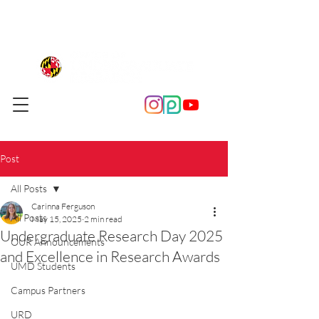
Post
All Posts
Carinna Ferguson
All Posts
May 15, 2025
2 min read
Undergraduate Research Day 2025
OUR Announcements
and Excellence in Research Awards
UMD Students
Campus Partners
URD