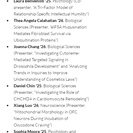
Laura Benvenisti '25
, Psychology (Co-
presenter, "A Tri-Factor Model of 
Relationship-Specific Intellectual Humility")
Thea Angela Calahatian
'26
, Biological 
Sciences (Presenter, "eIF5A Hypusination 
Mediates Fibroblast Survival via 
Ubiquitination Proteins")
Joanna Chang '26
, Biological Sciences 
(Presenter, "Investigating Cytoneme-
Mediated Targeted Signaling in 
Drosophila Development" and "Analyzing 
Trends in Inquiries to Improve 
Understanding of Cosmetics Laws")
Daniel Chin '25
, Biological Sciences 
(Presenter, "Investigating the Role of 
CHCHD4 in Cardiomyocyte Remodeling")
Xiang Luo '26
, Neuroscience (Presenter, 
"Mitochondrial Morphology in OFC 
Neurons During Incubation of 
Oxycodone Craving")
Sophia Moore '25
, Psychology and 