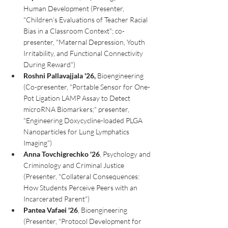
Human Development (Presenter, 
"Children’s Evaluations of Teacher Racial 
Bias in a Classroom Context"; co-
presenter, "Maternal Depression, Youth 
Irritability, and Functional Connectivity 
During Reward")
Roshni Pallavajjala '26,
 Bioengineering 
(Co-presenter, "Portable Sensor for One-
Pot Ligation LAMP Assay to Detect 
microRNA Biomarkers;" presenter, 
"Engineering Doxycycline-loaded PLGA 
Nanoparticles for Lung Lymphatics 
Imaging")
Anna Tovchigrechko '26
, Psychology and 
Criminology and Criminal Justice 
(Presenter, "Collateral Consequences: 
How Students Perceive Peers with an 
Incarcerated Parent")
Pantea Vafaei '26
, Bioengineering 
(Presenter, "Protocol Development for 