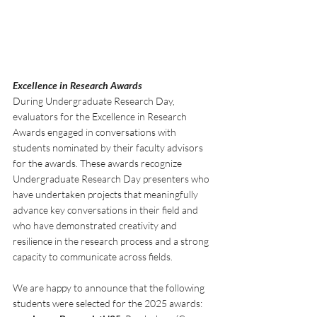
Excellence in Research Awards
During Undergraduate Research Day, 
evaluators for the Excellence in Research 
Awards engaged in conversations with 
students nominated by their faculty advisors 
for the awards. These awards recognize 
Undergraduate Research Day presenters who 
have undertaken projects that meaningfully 
advance key conversations in their field and 
who have demonstrated creativity and 
resilience in the research process and a strong 
capacity to communicate across fields.
We are happy to announce that the following 
students were selected for the 2025 awards: