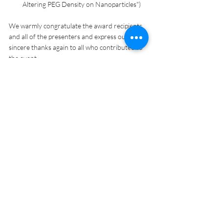
Altering PEG Density on Nanoparticles")
We warmly congratulate the award recipients 
and all of the presenters and express our 
sincere thanks again to all who contributed to 
the event.
OUR Announcements
URD
UMD Students
Recent Posts
See All