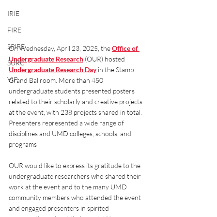
IRIE
FIRE
SPIRE
On Wednesday, April 23, 2025, the 
Office of 
Undergraduate Research
(OUR) hosted 
SURC
Undergraduate Research Day
in the Stamp 
VIP
Grand Ballroom. More than 450 
undergraduate students presented posters 
related to their scholarly and creative projects 
at the event, with 238 projects shared in total. 
Presenters represented a wide range of 
disciplines and UMD colleges, schools, and 
programs
OUR would like to express its gratitude to the 
undergraduate researchers who shared their 
work at the event and to the many UMD 
community members who attended the event 
and engaged presenters in spirited 