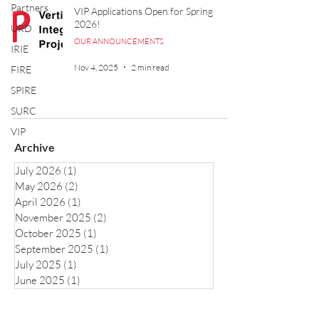
Partners
VIP Applications Open for Spring
2026!
URD
OUR ANNOUNCEMENTS
IRIE
Nov 4, 2025
2 min read
FIRE
SPIRE
SURC
VIP
Archive
July 2026
(1)
1 post
May 2026
(2)
2 posts
April 2026
(1)
1 post
November 2025
(2)
2 posts
October 2025
(1)
1 post
September 2025
(1)
1 post
July 2025
(1)
1 post
June 2025
(1)
1 post