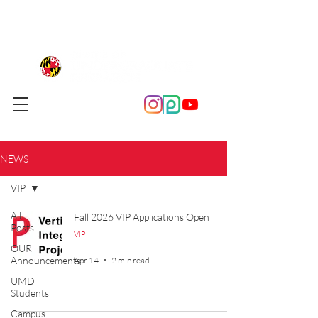
NEWS
VIP
All
Fall 2026 VIP Applications Open
Posts
VIP
OUR
Announcements
Apr 14
2 min read
UMD
Students
Campus