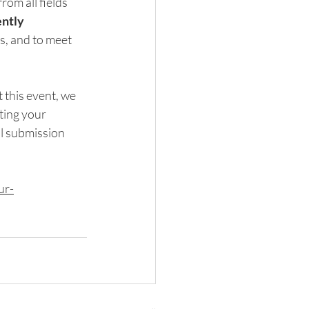
om all fields 
ently 
, and to meet 
 this event, we 
ing your 
al submission 
ur-