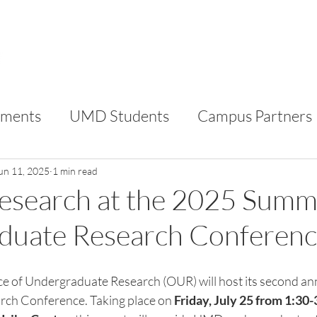
FOR STUDENTS
FOR CAMPUS PARTNERS
AB
ments
UMD Students
Campus Partners
RC
VIP
un 11, 2025
1 min read
Research at the 2025 Summ
duate Research Conferen
ce of Undergraduate Research (OUR) will host its second a
ch Conference. Taking place on 
Friday, July 25 from 1:30