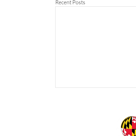
Recent Posts