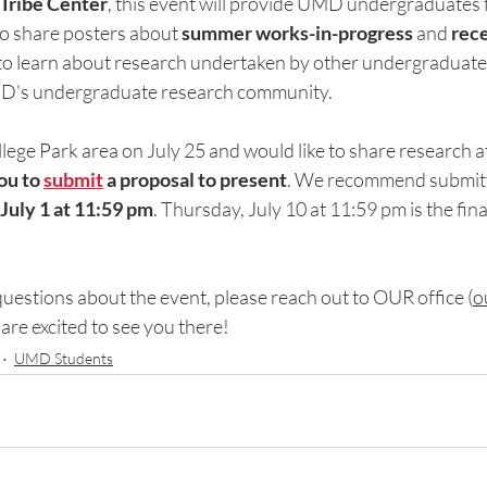
Iribe Center
, this event will provide UMD undergraduates fr
to share posters about 
summer works-in-progress 
and
 rec
 to learn about research undertaken by other undergraduates
D's undergraduate research community.
ollege Park area on July 25 and would like to share research at
u to 
submit
 a proposal to present
. We recommend submitt
July 1 at 11:59 pm
. Thursday, July 10 at 11:59 pm is the fin
uestions about the event, please 
reach out to OUR office (
o
are excited to see you there! 
UMD Students