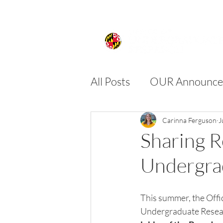
All Posts
OUR Announce
FIRE
SPIRE
SU
Carinna Ferguson
J
Sharing 
Undergra
This summer, the Offi
Undergraduate Resear