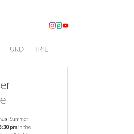
OUT US
NEWS
URD
IRIE
er
ce
nnual Summer 
-3:30 pm
 in the 