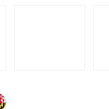
Office of Undergraduat
Office of the Senior Vic
University of Maryland