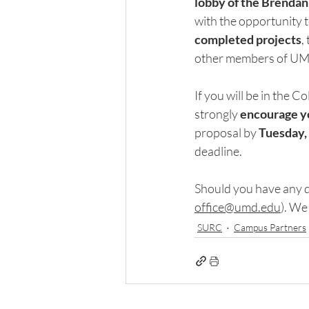
lobby of the
Brendan 
with the opportunity 
completed projects
,
other members of UM
If you will be in the C
strongly 
encourage yo
proposal by 
Tuesday, 
deadline.
Should you have any q
office@umd.edu
)
. We 
SURC
Campus Partners