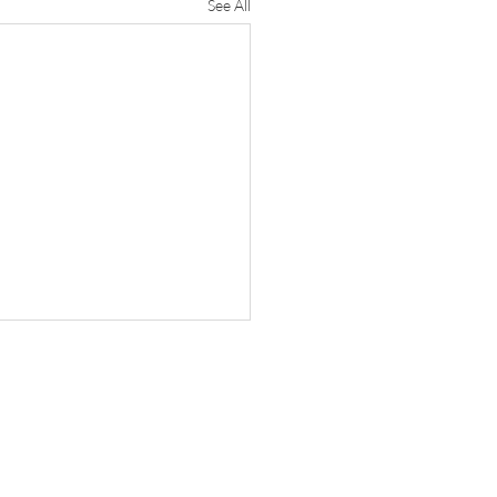
See All
e Research
e President and Provost