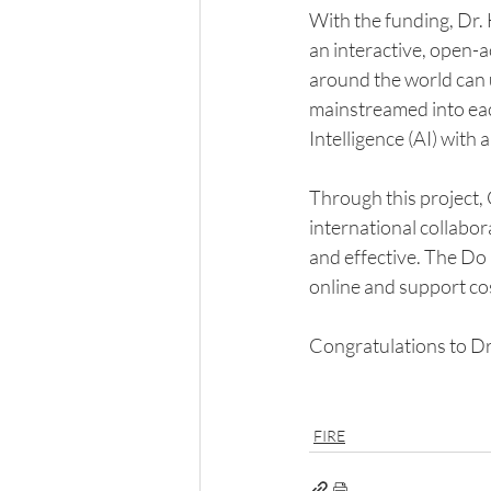
With the funding, Dr.
an interactive, open-a
around the world can u
mainstreamed into each 
Intelligence (AI) with
Through this project, 
international collabora
and effective. The Do 
online and support cos
Congratulations to D
FIRE