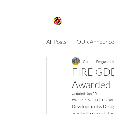
All Posts
OUR Announce
FIRE
SPIRE
SU
Carinna Ferguson
A
FIRE GDD
Awarded
Updated:
Jan 20
We are excited to shar
Development & Desig
grant will support the 