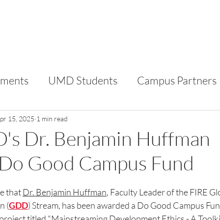
FOR STUDENTS
FOR CAMPUS PARTNERS
AB
ments
UMD Students
Campus Partners
RC
VIP
pr 15, 2025
1 min read
's Dr. Benjamin Huffman
 Do Good Campus Fund
e that 
Dr. Benjamin Huffman
, Faculty Leader of the FIRE Gl
n (
GDD
) Stream, has been awarded a Do Good Campus Fund
project titled "
Mainstreaming Development Ethics - A Toolkit