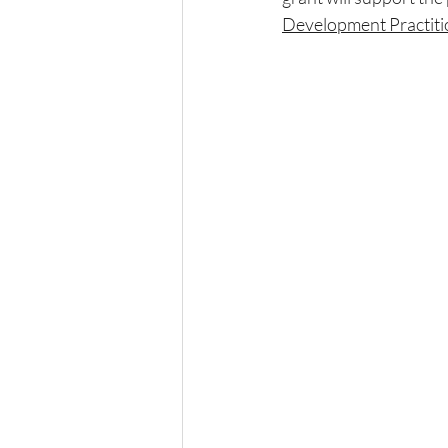
Development Practiti