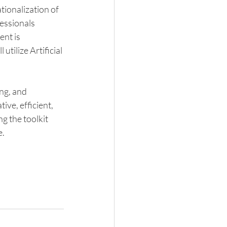
ionalization of 
essionals 
nt is 
utilize Artificial 
ng, and 
ive, efficient, 
g the toolkit 
. 