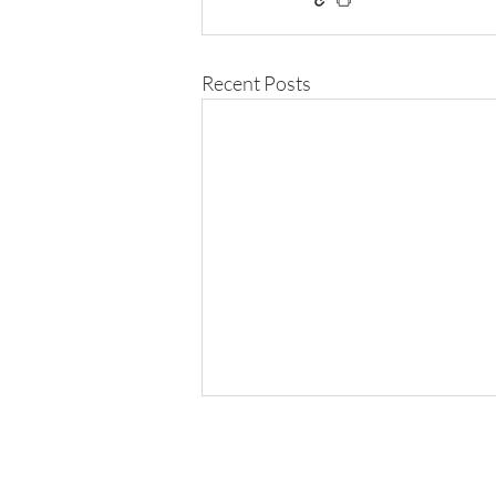
Recent Posts