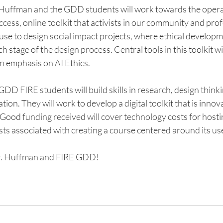
 Huffman and the GDD students will work towards the operat
ccess, online toolkit that activists in our community and prof
se to design social impact projects, where ethical developme
stage of the design process. Central tools in this toolkit will 
 an emphasis on AI Ethics.
GDD FIRE students will build skills in research, design thinki
tion. They will work to develop a digital toolkit that is innovat
Good funding received will cover technology costs for hostin
ts associated with creating a course centered around its use
r. Huffman and FIRE GDD! 