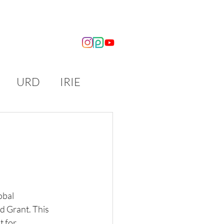
OUT US
NEWS
URD
IRIE
obal 
 Grant. This 
 for 