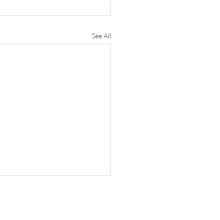
See All
e Research