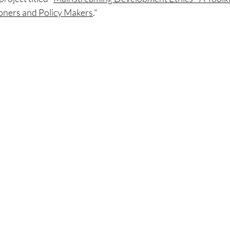
oners and Policy Makers
."