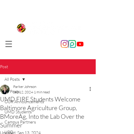
Post
All Posts
Parker Johnson
All Posts
Sep 12, 2024
1 min read
UMD FIRE Students Welcome
OUR Announcements
Baltimore Agriculture Group,
UMD Students
BMoreAg, Into the Lab Over the
Campus Partners
Summer
URD
Updated:
Sep 13, 2024