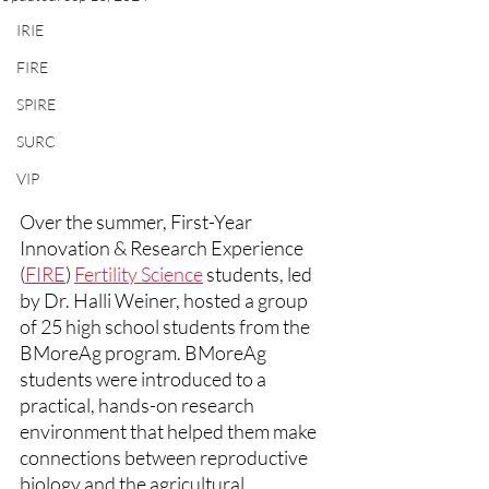
IRIE
FIRE
SPIRE
SURC
VIP
Over the summer, First-Year 
Innovation & Research Experience 
(
FIRE
) 
Fertility Science
 students, led 
by Dr. Halli Weiner, hosted a group 
of 25 high school students from the 
BMoreAg program. BMoreAg 
students were introduced to a 
practical, hands-on research 
environment that helped them make 
connections between reproductive 
biology and the agricultural 