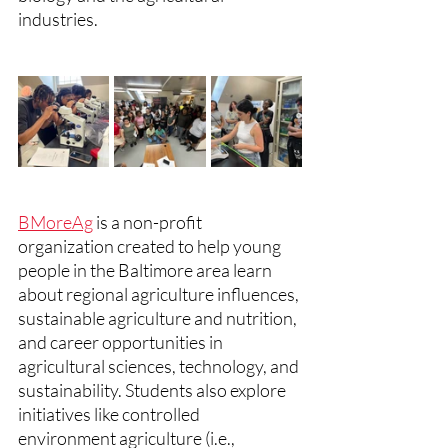
industries.
BMoreAg
 is a non-profit 
organization created to help young 
people in the Baltimore area learn 
about regional agriculture influences, 
sustainable agriculture and nutrition, 
and career opportunities in 
agricultural sciences, technology, and 
sustainability. Students also explore 
initiatives like controlled 
environment agriculture (i.e., 