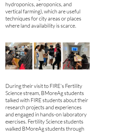
hydroponics, aeroponics, and 
vertical farming), which are useful 
techniques for city areas or places 
where land availability is scarce.
During their visit to FIRE’s Fertility 
Science stream, BMoreAg students 
talked with FIRE students about their 
research projects and experiences 
and engaged in hands-on laboratory 
exercises. Fertility Science students 
walked BMoreAg students through 