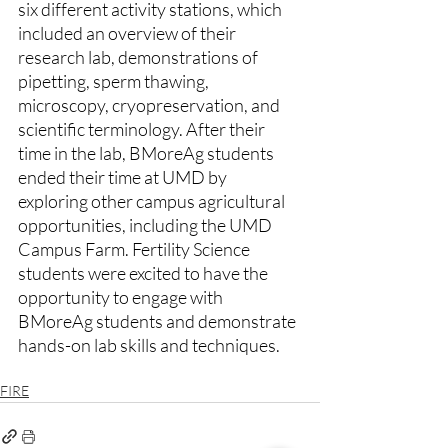
six different activity stations, which 
included an overview of their 
research lab, demonstrations of 
pipetting, sperm thawing, 
microscopy, cryopreservation, and 
scientific terminology. After their 
time in the lab, BMoreAg students 
ended their time at UMD by 
exploring other campus agricultural 
opportunities, including the UMD 
Campus Farm. Fertility Science 
students were excited to have the 
opportunity to engage with 
BMoreAg students and demonstrate 
hands-on lab skills and techniques. 
FIRE