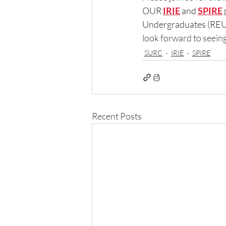
OUR 
IRIE
and 
SPIRE
Undergraduates (REU) 
look forward to seeing
SURC
IRIE
SPIRE
Recent Posts