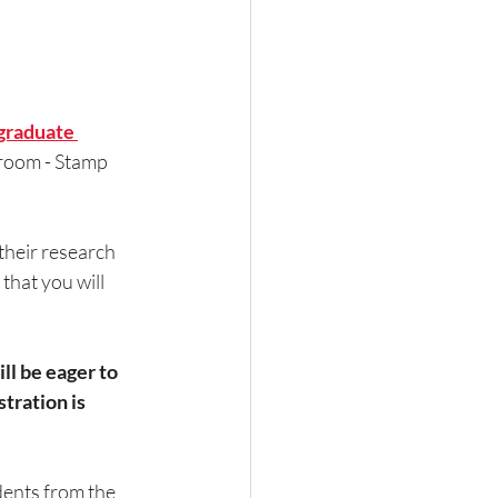
raduate 
lroom - Stamp 
heir research 
that you will 
l be eager to 
ration is 
dents from the 