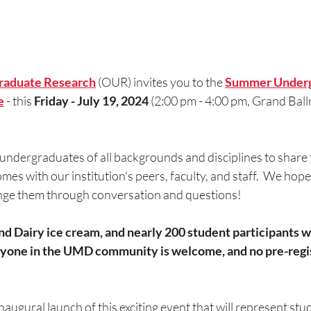
graduate Research
 (OUR) invites you to the 
Summer Underg
e
- this 
Friday - July 19, 2024
 (2:00 pm - 4:00 pm, Grand Bal
ndergraduates of all backgrounds and disciplines to share t
es with our institution's peers, faculty, and staff.  We hope 
nge them through conversation and questions!
 Dairy ice cream, and nearly 200 student participants wil
ryone in the UMD community is welcome, and no pre-regist
inaugural launch of this exciting event that will represent stu