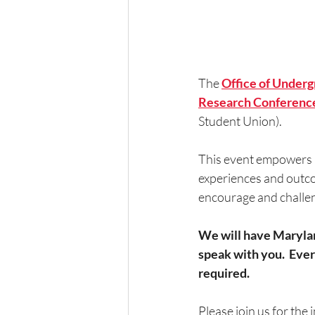
The
Office of Under
Research Conferenc
Student Union). 
This event empowers u
experiences and outcom
encourage and challe
We will have Maryland
speak with you.  Eve
required.
Please join us for the 