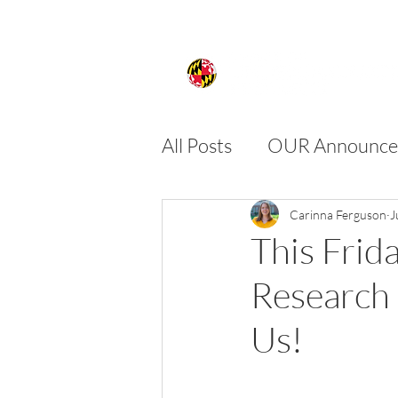
All Posts
OUR Announce
FIRE
SPIRE
SU
Carinna Ferguson
J
This Frid
Research 
Us!