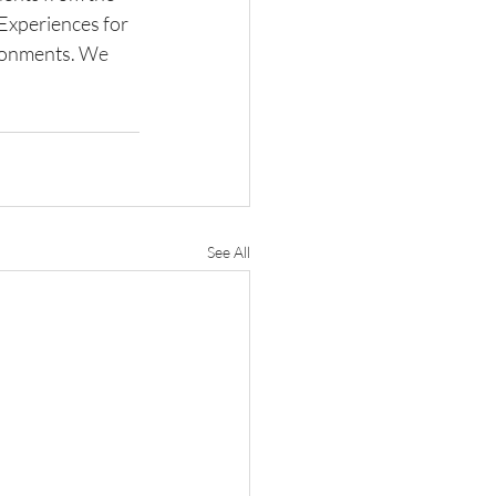
xperiences for 
ronments. 
We 
See All