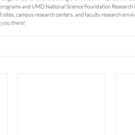
 programs and UMD National Science Foundation Research E
sites, campus research centers, and faculty research envi
 you there! 