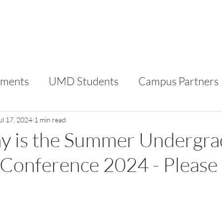
FOR STUDENTS
FOR CAMPUS PARTNERS
AB
ments
UMD Students
Campus Partners
RC
VIP
ul 17, 2024
1 min read
ay is the Summer Undergr
Conference 2024 - Please 