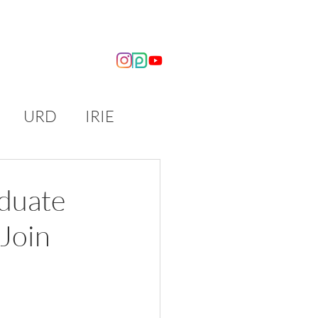
OUT US
NEWS
URD
IRIE
aduate
Join