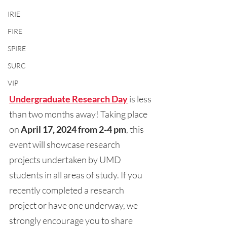
IRIE
FIRE
SPIRE
SURC
VIP
Undergraduate Research Day
is less 
than two months away! Taking place 
on 
April 17, 2024 from 2-4 pm
, this 
event will showcase research 
projects undertaken by UMD 
students in all areas of study. If you 
recently completed a research 
project or have one underway, we 
strongly encourage you to share 