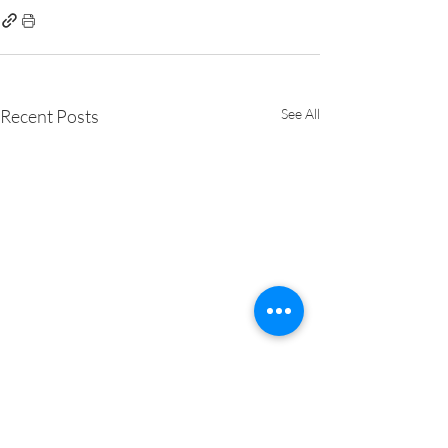
Recent Posts
See All