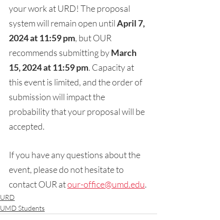
your work at URD! The proposal 
system will remain open until 
April 7, 
2024 at 11:59 pm
, but OUR 
recommends submitting by 
March 
15, 2024 at 11:59 pm
. Capacity at 
this event is limited, and the order of 
submission will impact the 
probability that your proposal will be 
accepted. 
If you have any questions about the 
event, please do not hesitate to 
contact OUR at 
our-office@umd.edu
.
URD
UMD Students