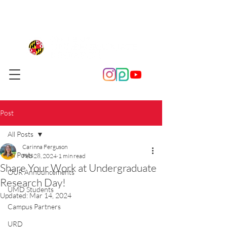
Post
All Posts
Carinna Ferguson
All Posts
Feb 28, 2024
1 min read
Share Your Work at Undergraduate
OUR Announcements
Research Day!
UMD Students
Updated:
Mar 14, 2024
Campus Partners
URD