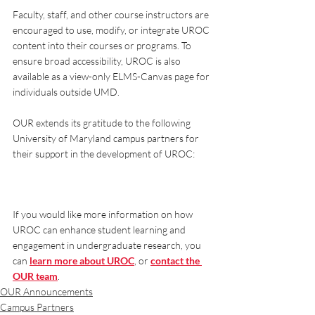
Faculty, staff, and other course instructors are 
encouraged to use, modify, or integrate UROC 
content into their courses or programs. To 
ensure broad accessibility, UROC is also 
available as a view-only ELMS-Canvas page for 
individuals outside UMD.
OUR extends its gratitude to the following 
University of Maryland campus partners for 
their support in the development of UROC:
If you would like more information on how 
UROC can enhance student learning and 
engagement in undergraduate research, you 
can 
learn more about UROC
, or 
contact the 
OUR team
.
OUR Announcements
Campus Partners