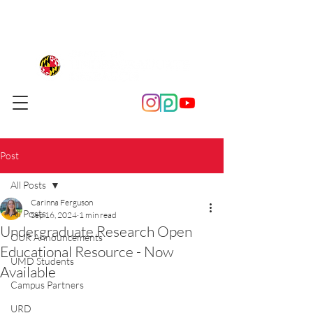
Post
All Posts
Carinna Ferguson
All Posts
Sep 16, 2024
1 min read
Undergraduate Research Open
OUR Announcements
Educational Resource - Now
UMD Students
Available
Campus Partners
URD