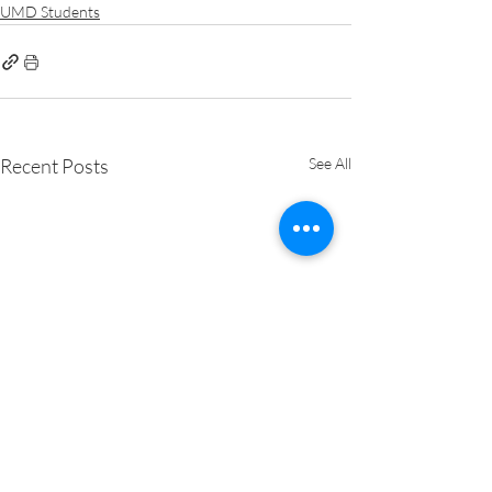
UMD Students
Recent Posts
See All