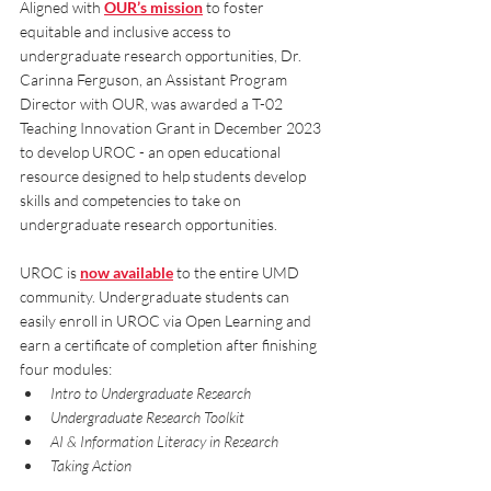
Aligned with 
OUR’s mission
 to foster 
equitable and inclusive access to 
undergraduate research opportunities, Dr. 
Carinna Ferguson, an Assistant Program 
Director with OUR, was awarded a T-02 
Teaching Innovation Grant in December 2023 
to develop UROC - an open educational 
resource designed to help students develop 
skills and competencies to take on 
undergraduate research opportunities. 
UROC is 
now available
 to the entire UMD 
community. Undergraduate students can 
easily enroll in UROC via Open Learning and 
earn a certificate of completion after finishing 
four modules:
Intro to Undergraduate Research
Undergraduate Research Toolkit
AI & Information Literacy in Research
Taking Action