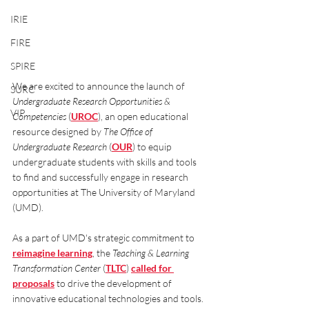
IRIE
FIRE
SPIRE
We are excited to announce the launch of 
SURC
Undergraduate Research Opportunities & 
VIP
Competencies
 (
UROC
), an open educational 
resource designed by 
The Office of 
Undergraduate Research
 (
OUR
) to equip 
undergraduate students with skills and tools 
to find and successfully engage in research 
opportunities at The University of Maryland 
(UMD). 
As a part of UMD's strategic commitment to 
reimagine learning
, the 
Teaching & Learning 
Transformation Center
 (
TLTC
) 
called for 
proposals
 to drive the development of 
innovative educational technologies and tools. 