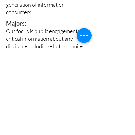
generation of information
consumers.
Majors:
Our focus is public engagement with
critical information about any
discipline including - but not limited
to majors related to:
Science
Health
Engineering
Business
Preferred Interests:
Required are the desire and
commitment to apply and build on
the basic knowledge and skills from
your major.