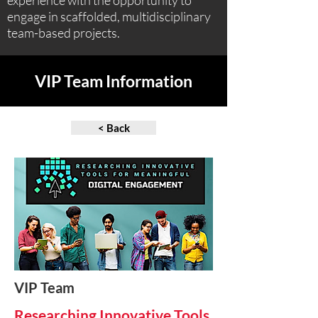
experience with the opportunity to
engage in scaffolded, multidisciplinary
team-based projects.
VIP Team Information
< Back
VIP Team
Researching Innovative Tools