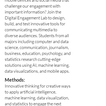
mobile devices and social media that
challenge our engagement with
important information? Join the
Digital Engagement Lab to design,
build, and test innovative tools for
communicating multimedia to
diverse audiences. Students from all
majors including computer and data
science, communication, journalism,
business, education, psychology, and
statistics research cutting-edge
solutions using AI, machine learning,
data visualizations, and mobile apps.
Methods:
Innovative thinking for creative ways
to apply artificial intelligence,
machine learning, data visualization,
and statistics to engage the next