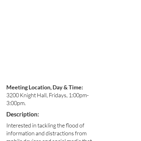
Meeting Location, Day & Time:
3200 Knight Hall, Fridays, 1:00pm-
3:00pm.
Description:
Interested in tackling the flood of
information and distractions from