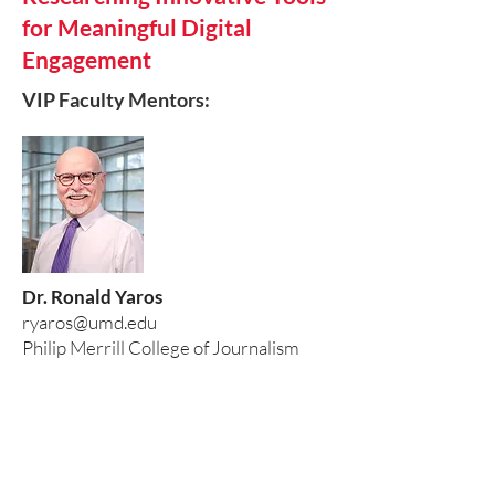
for Meaningful Digital
Engagement
VIP Faculty Mentors:
Dr. Ronald Yaros
ryaros@umd.edu
Philip Merrill College of Journalism