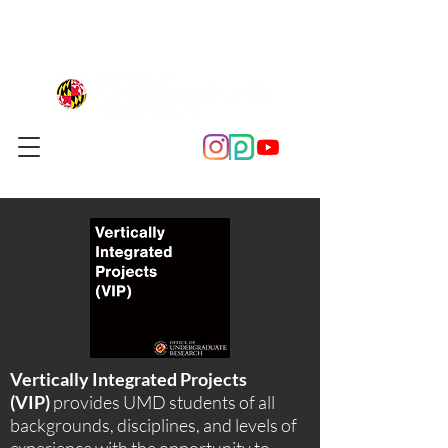
Vertically Integrated Projects
(VIP)
provides UMD students of all
backgrounds, disciplines, and levels of