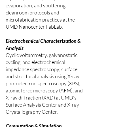
evaporation, and sputtering;
cleanroom protocols and
microfabrication practices at the
UMD Nanocenter FabLab.
Electrochemical Characterization &
Analysis
Cyclic voltammetry, galvanostatic
cycling, and electrochemical
impedance spectroscopy; surface
and structural analysis using X-ray
photoelectron spectroscopy (XPS),
atomic force microscopy (AFM), and
X-ray diffraction (XRD) at UMD's
Surface Analysis Center and X-ray
Crystallography Center.
Computation & Simulation