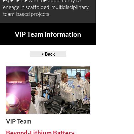
experience with the opportunity to
engage in scaffolded, multidisciplinary
team-based projects.
VIP Team Information
< Back
VIP Team
Beyond-Lithium Battery