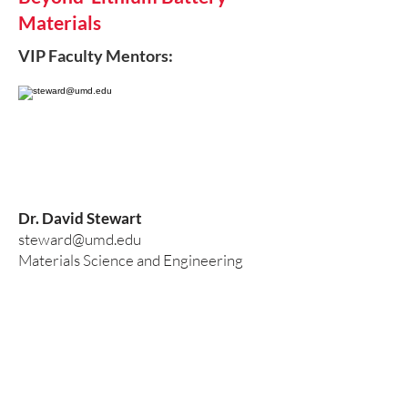
Materials
VIP Faculty Mentors:
Dr. David Stewart
steward@umd.edu
Materials Science and Engineering