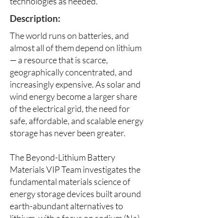
technologies as needed.
Description:
The world runs on batteries, and
almost all of them depend on lithium
— a resource that is scarce,
geographically concentrated, and
increasingly expensive. As solar and
wind energy become a larger share
of the electrical grid, the need for
safe, affordable, and scalable energy
storage has never been greater.
The Beyond-Lithium Battery
Materials VIP Team investigates the
fundamental materials science of
energy storage devices built around
earth-abundant alternatives to