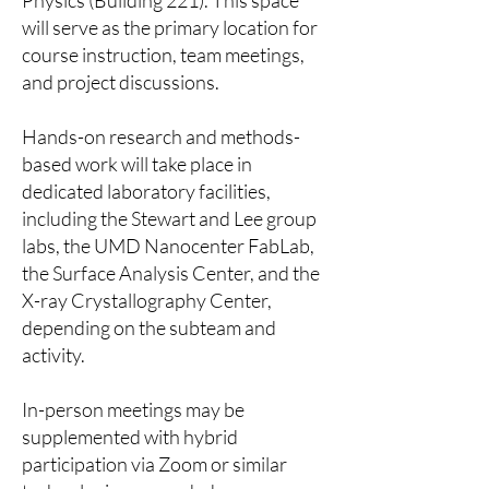
Physics (Building 221). This space
will serve as the primary location for
course instruction, team meetings,
and project discussions.
Hands-on research and methods-
based work will take place in
dedicated laboratory facilities,
including the Stewart and Lee group
labs, the UMD Nanocenter FabLab,
the Surface Analysis Center, and the
X-ray Crystallography Center,
depending on the subteam and
activity.
In-person meetings may be
supplemented with hybrid
participation via Zoom or similar