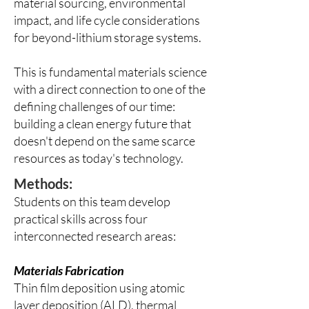
material sourcing, environmental
impact, and life cycle considerations
for beyond-lithium storage systems.
This is fundamental materials science
with a direct connection to one of the
defining challenges of our time:
building a clean energy future that
doesn't depend on the same scarce
resources as today's technology.
Methods:
Students on this team develop
practical skills across four
interconnected research areas:
Materials Fabrication
Thin film deposition using atomic
layer deposition (ALD), thermal