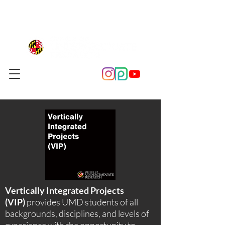
Vertically Integrated Projects
(VIP)
provides UMD students of all
backgrounds, disciplines, and levels of