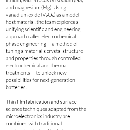
lithium, with a focus on sodium (Na)
and magnesium (Mg). Using
vanadium oxide (V₂O₅) as a model
host material, the team explores a
unifying scientific and engineering
approach called electrochemical
phase engineering — a method of
tuning a material's crystal structure
and properties through controlled
electrochemical and thermal
treatments — to unlock new
possibilities for next-generation
batteries.
Thin film fabrication and surface
science techniques adapted from the
microelectronics industry are
combined with traditional