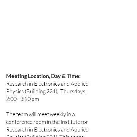
Meeting Location, Day & Time:
Research in Electronics and Applied
Physics (Building 221), Thursdays,
2:00- 3:20 pm
The team will meet weekly in a
conference room in the Institute for
Research in Electronics and Applied