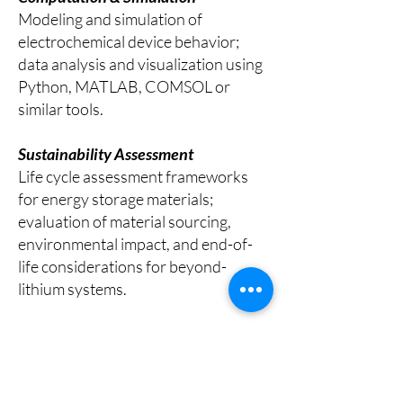
Modeling and simulation of
electrochemical device behavior;
data analysis and visualization using
Python, MATLAB, COMSOL or
similar tools.
Sustainability Assessment
Life cycle assessment frameworks
for energy storage materials;
evaluation of material sourcing,
environmental impact, and end-of-
life considerations for beyond-
lithium systems.
All students develop scientific
communication skills through written
reports, documentation, and oral
presentations. Returning students