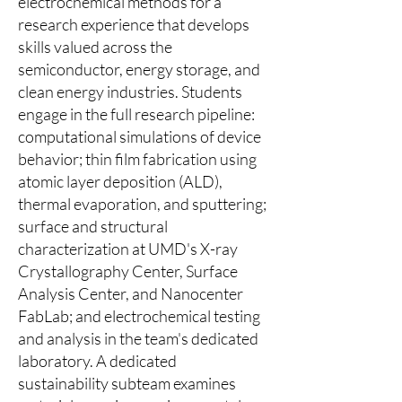
electrochemical methods for a
research experience that develops
skills valued across the
semiconductor, energy storage, and
clean energy industries. Students
engage in the full research pipeline:
computational simulations of device
behavior; thin film fabrication using
atomic layer deposition (ALD),
thermal evaporation, and sputtering;
surface and structural
characterization at UMD's X-ray
Crystallography Center, Surface
Analysis Center, and Nanocenter
FabLab; and electrochemical testing
and analysis in the team's dedicated
laboratory. A dedicated
sustainability subteam examines