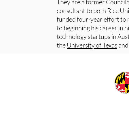
They are a former Councilo
consultant to both Rice Uni
funded four-year effort to 
to beginning his career in 
technology startups in Austi
the
University of Texas
and 