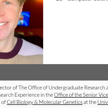
Director of The Office of Undergraduate Research 
search Experience in the
Office of the Senior Vic
r of
Cell Biology & Molecular Genetics
at the
Univ