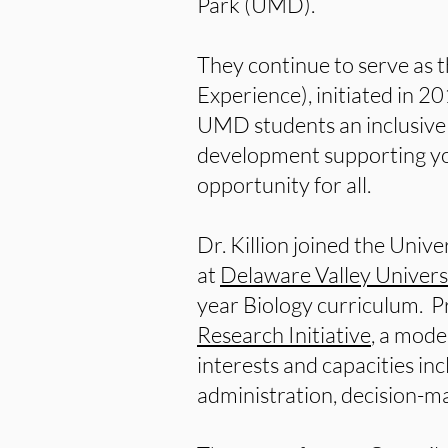
Park (UMD).
They continue to serve as 
Experience), initiated in 2
UMD students an inclusive 
development supporting you
opportunity for all.
Dr. Killion joined the Univ
at
Delaware Valley Univers
year Biology curriculum. Pr
Research Initiative
, a mod
interests and capacities in
administration, decision-m