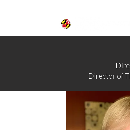
Dire
Director of 