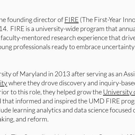
the founding director of
FIRE
(The First-Year Inn
014. FIRE is a university-wide program that annua
faculty-mentored research experience that drive
ng professionals ready to embrace uncertainty a
ersity of Maryland in 2013 after serving as an Ass
ity
where they drove discovery and inquiry-based 
ior to this role, they helped grow the
University 
el that informed and inspired the UMD FIRE prog
clude learning analytics and data science focused
aking, and reform.