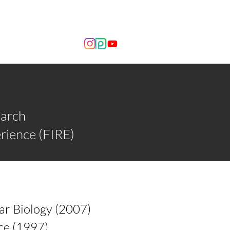
OUT US
NEWS
earch
rience (FIRE)
ar Biology (2007)
ce (1997)