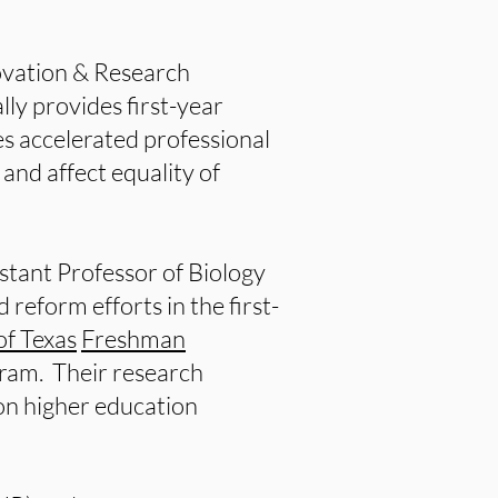
ovation & Research
lly provides first-year
s accelerated professional
nd affect equality of
istant Professor of Biology
reform efforts in the first-
of Texas
Freshman
ram. Their research
 on higher education