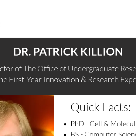
FOR STUDENTS
FOR CAMPUS PARTNERS
AB
DR. PATRICK KILLION
ctor of The Office of Undergraduate Res
The First-Year Innovation & Research Expe
Quick Facts:
PhD - Cell & Molecul
BS - Computer Scien