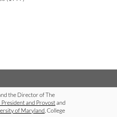
and the Director of The
e President and Provost
and
ersity of Maryland
, College