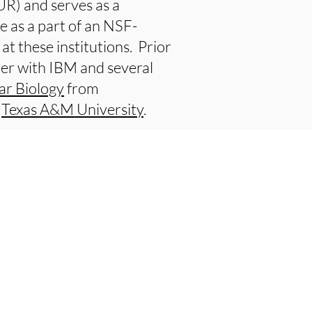
R) and serves as a
e as a part of an NSF-
at these institutions. Prior
neer with IBM and several
ar Biology
from
m
Texas A&M University
.
e Research
e President and Provost