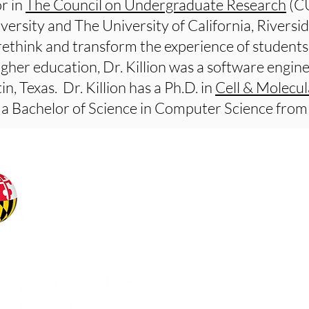
r in
The Council on Undergraduate Research
(CU
versity and The University of California, Riversid
rethink and transform the experience of students 
higher education, Dr. Killion was a software engi
n, Texas. Dr. Killion has a Ph.D. in
Cell & Molecul
a Bachelor of Science in Computer Science fro
Office of Undergraduat
Office of the Senior Vic
University of Maryland
our-office@umd.edu
Web Accessibility
Privacy Notice