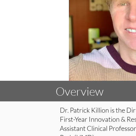
Overview
Dr. Patrick Killion is the 
First-Year Innovation & Re
Assistant Clinical Professo