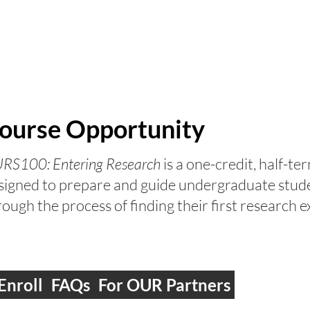
FOR STUDENTS
FOR CAMPUS PARTNERS
AB
ourse Opportunity
RS100: Entering Research
is a one-credit, half-t
signed to prepare and guide undergraduate stud
rough the process of finding their first research
Enroll
FAQs
For OUR Partners