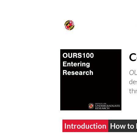
C
OU
de
th
Introduction
How to 