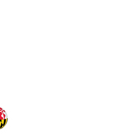
Office of Undergraduat
Office of the Senior Vic
University of Maryland
our-office@umd.edu