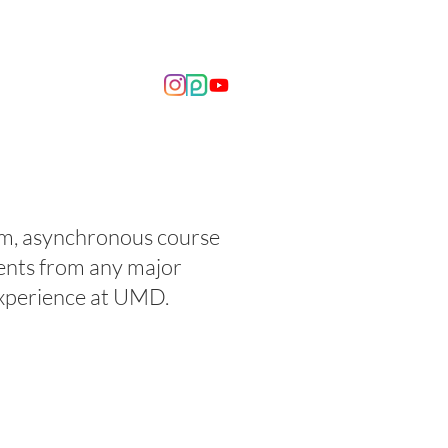
OUT US
NEWS
erm, asynchronous course
ents from any major
 experience at UMD.