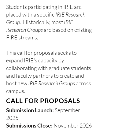
Students participating in IRIE are
placed with a specific
IRIE Research
Group
. Historically, most
IRIE
Research Groups
are based on existing
FIRE streams
.
This call for proposals seeks to
expand IRIE's capacity by
collaborating with graduate students
and faculty partners to create and
host new
IRIE Research Groups
across
campus.
CALL FOR PROPOSALS
Submission Launch:
September
2025
Submissions Close:
November 2026