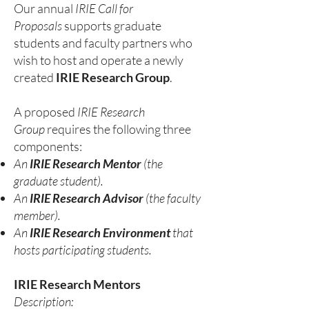
Our annual
IRIE Call for
Proposals
supports graduate
students and faculty partners who
wish to host and operate a newly
created
IRIE Research Group
.
A proposed
IRIE Research
Group
requires the following three
components:
An
IRIE Research Mentor
(the
graduate student).
An
IRIE Research Advisor
(the faculty
member).
An
IRIE Research Environment
that
hosts participating students.
IRIE Research Mentors
Description: