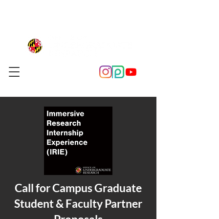
Call for Campus Graduate
Student & Faculty Partner