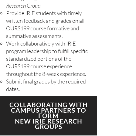
Research Group
.
Provide IRIE students with timely
written feedback and grades on all
OURS199 course formative and
summative assessments.
Work collaboratively with IRIE
program leadership to fulfill specific
standardized portions of the
OURS199 course experience
throughout the 8-week experience.
Submit final grades by the required
dates.​​​
COLLABORATING WITH
CAMPUS PARTNERS TO
FORM
NEW IRIE RESEARCH
GROUPS