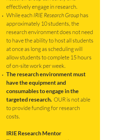
effectively engage in research.
While each
IRIE Research Group
has
approximately 10 students, the
research environment does not need
to have the ability to host all students
at once as long as scheduling will
allow students to complete 15 hours
of on-site work per week.
The research environment must
have the equipment and
consumables to engage in the
targeted research.
OUR is not able
to provide funding for research
costs.
IRIE Research Mentor