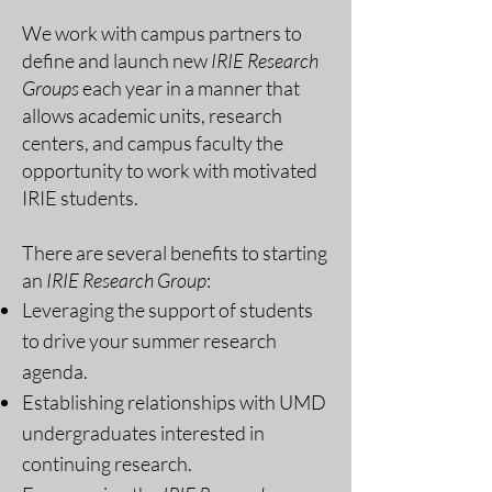
We work with campus partners to
define and launch new
IRIE Research
Groups
each year in a manner that
allows academic units, research
centers, and campus faculty the
opportunity to work with motivated
IRIE students.
There are several benefits to starting
an
IRIE Research Group
:
Leveraging the support of students
to drive your summer research
agenda.
Establishing relationships with UMD
undergraduates interested in
continuing research.