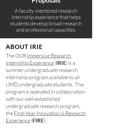
Proposals​
A faculty-mentored research
internship experience that helps
students develop broad research
and professional capacities.
ABOUT IRIE
The OUR
Immersive Research
Internship Experience
(
IRIE
) is a
summer undergraduate research
internship program available to all
UMD undergraduate students. The
program is operated in collaboration
with our well-established
undergraduate research program,
the
First-Year Innovation & Research
Experience
(
FIRE
).