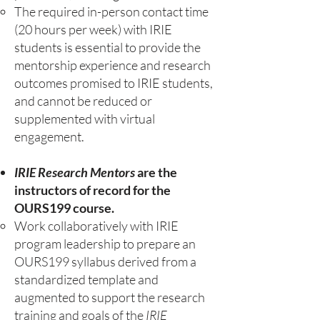
The required in-person contact time
(20 hours per week) with IRIE
students is essential to provide the
mentorship experience and research
outcomes promised to IRIE students,
and cannot be reduced or
supplemented with virtual
engagement.
IRIE Research Mentors
are the
instructors of record for the
OURS199 course.
Work collaboratively with IRIE
program leadership to prepare an
OURS199 syllabus derived from a
standardized template and
augmented to support the research
training and goals of the
IRIE