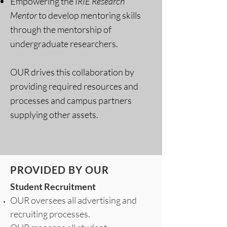
Empowering the
IRIE Research
Mentor
to develop mentoring skills
through the mentorship of
undergraduate researchers.
OUR drives this collaboration by
providing required resources and
processes and campus partners
supplying other assets.
PROVIDED BY OUR
Student Recruitment
OUR oversees all advertising and
recruiting processes.