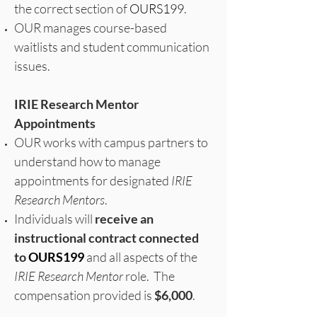
the correct section of
OURS199
.
OUR manages course-based
waitlists and student communication
issues.
IRIE Research Mentor
Appointments
OUR works with campus partners to
understand how to manage
appointments for designated
IRIE
Research Mentors
.
Individuals will
receive an
instructional contract connected
to
OURS199
and all aspects of the
IRIE Research Mentor
role. The
compensation provided is
$6,000
.