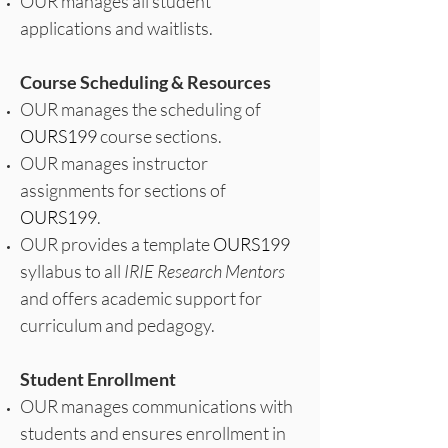
OUR manages all student
applications and waitlists.
Course Scheduling & Resources
OUR manages the scheduling of
OURS199
course sections.
OUR manages instructor
assignments for sections of
OURS199
.
OUR provides a template
OURS199
syllabus to all
IRIE Research Mentors
and offers academic support for
curriculum and pedagogy.
Student Enrollment
OUR manages communications with
students and ensures enrollment in