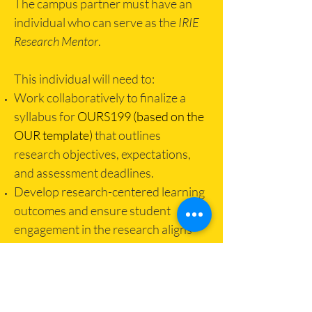
The campus partner must have an
individual who can serve as the
IRIE
Research Mentor
.
This individual will need to:
Work collaboratively to finalize a
syllabus for
OURS199 (based on the
OUR template)
that outlines
research objectives, expectations,
and assessment deadlines.
Develop research-centered learning
outcomes and ensure student
engagement in the research aligns
with those outcomes.
Communicate announcements,
assignments, and grades on ELMS.
Facilitate the active mentorship and