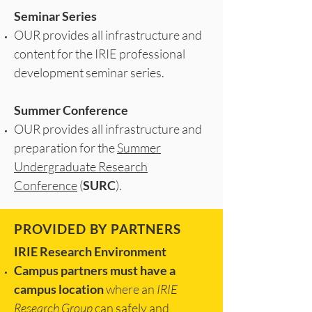
Seminar Series
OUR provides all infrastructure and
content for the IRIE professional
development seminar series.
Summer Conference
OUR provides all infrastructure and
preparation for the
Summer
Undergraduate Research
Conference
(
SURC
).
PROVIDED BY PARTNERS
IRIE Research Environment
Campus partners must have a
campus location
where an
IRIE
Research Group
can safely and