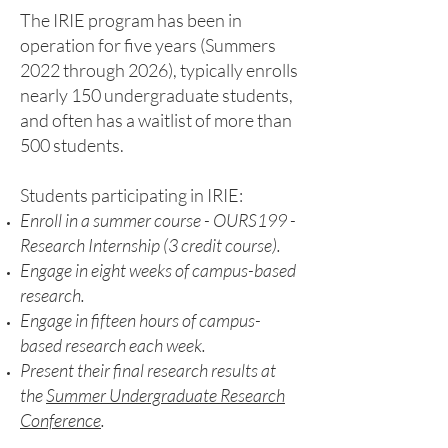
The IRIE program has been in
operation for five years (Summers
2022 through 2026), typically enrolls
nearly 150 undergraduate students,
and often has a waitlist of more than
500 students.
Students participating in IRIE:
Enroll in a summer course - OURS199 -
Research Internship (3 credit course).
Engage in eight weeks of campus-based
research.
Engage in fifteen hours of campus-
based research each week.
Present their final research results at
the
Summer Undergraduate Research
Conference
.​