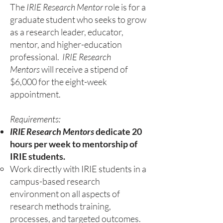
The
IRIE Research Mentor
role is for a
graduate student who seeks to grow
as a research leader, educator,
mentor, and higher-education
professional.​​
IRIE Research
Mentors
will receive a stipend of
$6,000 for the eight-week
appointment.​
Requirements:
IRIE Research Mentors
dedicate 20
hours per week to mentorship of
IRIE students.
Work directly with IRIE students in a
campus-based research
environment on all aspects of
research methods training,
processes, and targeted outcomes.